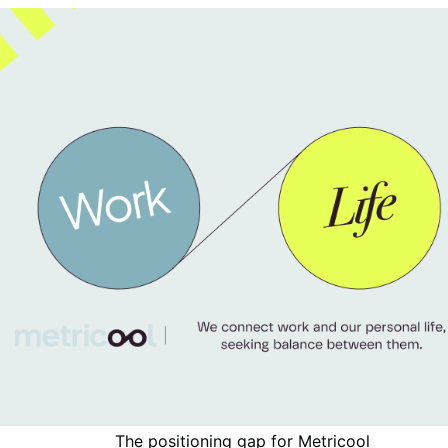
The positioning gap for
Metricool