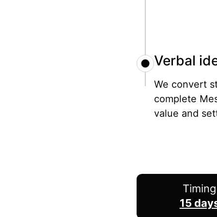
Verbal ide
We convert st
complete Mes
value and set
Timing
15 day