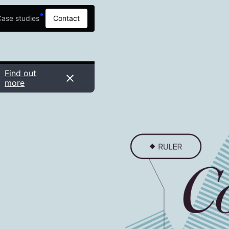
ase studies
Contact
Find out
more