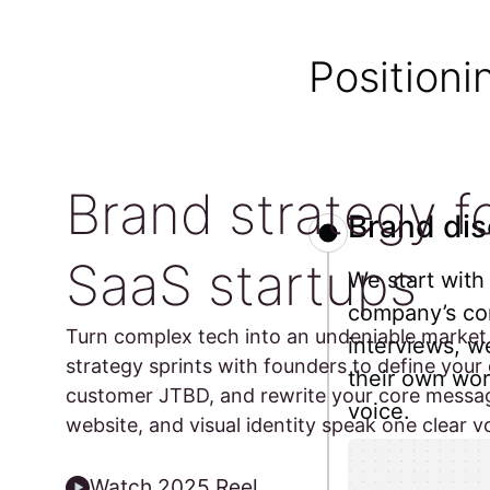
Position
Brand strategy fo
Brand dis
SaaS startups
We start with
company’s cor
Turn complex tech into an undeniable market 
interviews, w
strategy sprints with founders to define you
their own wor
customer JTBD, and rewrite your core messag
voice.
website, and visual identity speak one clear v
Watch 2025 Reel