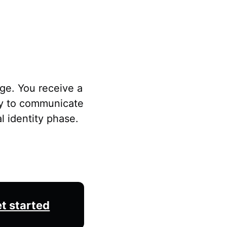
ge. You receive a
ay to communicate
l identity phase.
t started