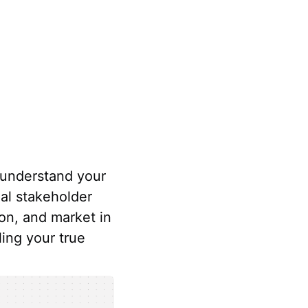
 understand your
al stakeholder
on, and market in
ling your true