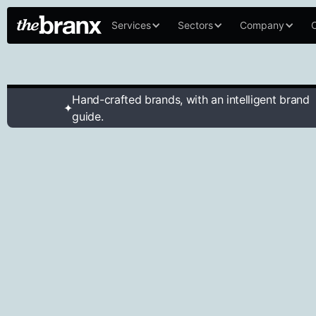
Services
Sectors
Company
C
Hand-crafted brands, with an intelligent brand
✦
guide.