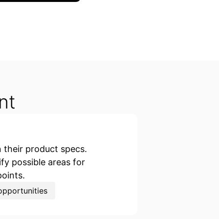
nt
their product specs.
y possible areas for
points.
pportunities