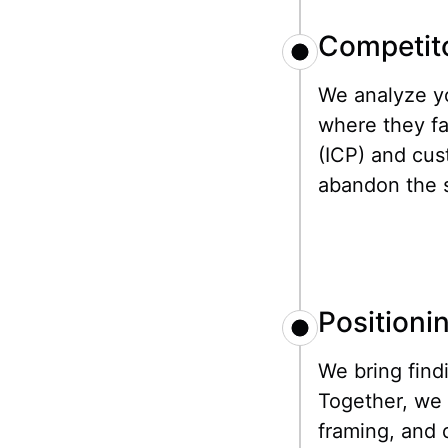
Competito
We analyze yo
where they fa
(ICP) and cus
abandon the s
Positioni
We bring find
Together, we 
framing, and 