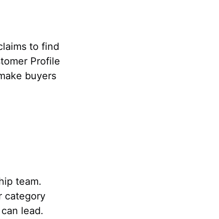
laims to find
tomer Profile
 make buyers
ship team.
r category
 can lead.