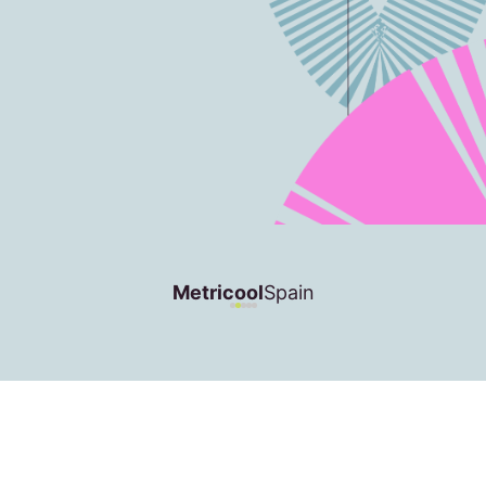
Metricool
Spain