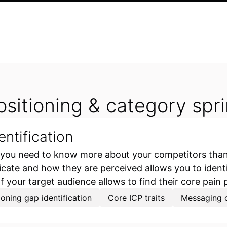
ositioning & category spri
entification
 you need to know more about your competitors than 
e and how they are perceived allows you to identif
of your target audience allows to find their core pain 
ioning gap identification
Core ICP traits
Messaging o