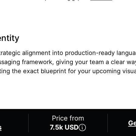
ntity
rategic alignment into production-ready langua
saging framework, giving your team a clear w
ting the exact blueprint for your upcoming visua
Price from
Ge
s
7.5k USD