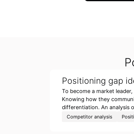
P
Positioning gap id
To become a market leader,
Knowing how they communicat
differentiation. An analysis 
Competitor analysis
Posit