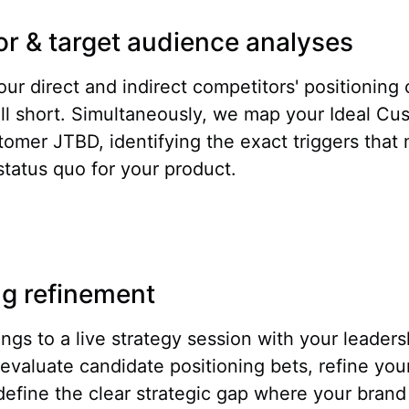
r & target audience analyses
ur direct and indirect competitors' positioning c
ll short. Simultaneously, we map your Ideal Cus
tomer JTBD, identifying the exact triggers that
tatus quo for your product.
ng refinement
ings to a live strategy session with your leader
evaluate candidate positioning bets, refine you
define the clear strategic gap where your brand