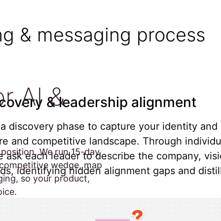
ing & messaging process
r AI &
covery & leadership alignment
 a discovery phase to capture your identity and
e and competitive landscape. Through individu
position. We run 15-day
e ask each leader to describe the company, visi
r competitive wedge, map
ds, identifying hidden alignment gaps and distil
ing, so your product,
oice.