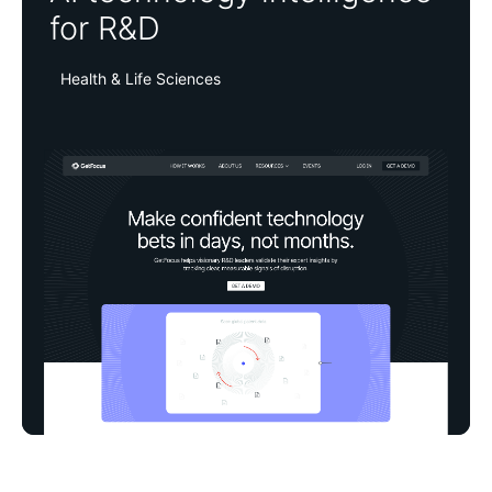
for R&D
Health & Life Sciences