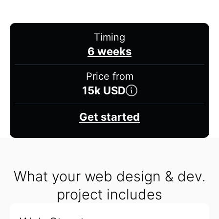
Timing
6 weeks
Price from
15k USD
Get started
What your web design & dev.
project includes