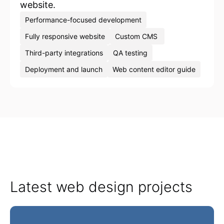
website.
Performance-focused development
Fully responsive website
Custom CMS
Third-party integrations
QA testing
Deployment and launch
Web content editor guide
Latest web design projects