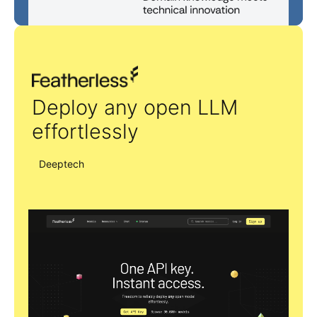
Featherless
Deploy any open LLM
effortlessly
Deeptech