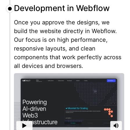
Development in Webflow
Once you approve the designs, we
build the website directly in Webflow.
Our focus is on high performance,
responsive layouts, and clean
components that work perfectly across
all devices and browsers.