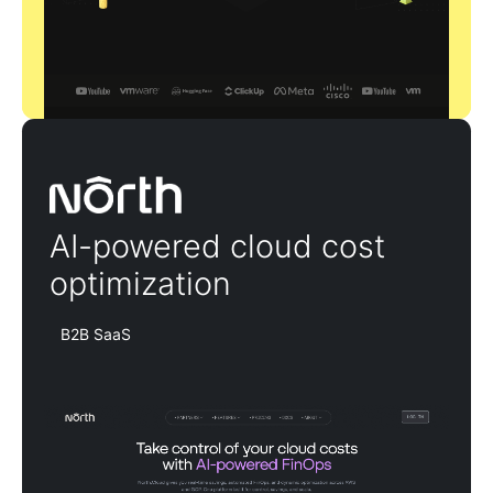
North
AI-powered cloud cost
optimization
B2B SaaS