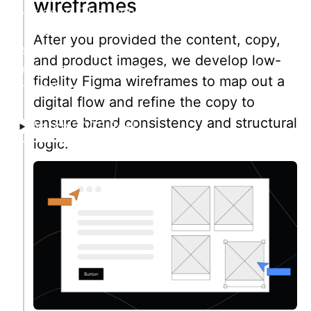
wireframes
look good. They convert. Facilitating trust, they
increase conversion and investment. Set your
After you provided the content, copy,
tech startup's web up for success: beautiful
and product images, we develop low-
design, smooth user journeys, and engaging
fidelity Figma wireframes to map out a
animations.
digital flow and refine the copy to
ensure brand consistency and structural
Watch 2025 Reel
logic.