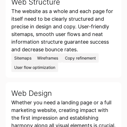
Web Structure
The website as a whole and each page for
itself need to be clearly structured and
precise in design and copy. User-friendly
sitemaps, smooth user flows and neat
information structure guarantee success
and decrease bounce rates.
Sitemaps
Wireframes
Copy refinement
User flow optimization
Web Design
Whether you need a landing page or a full
marketing website, creating impact with
the first impression and establishing
harmony along all visual elements is crucial.