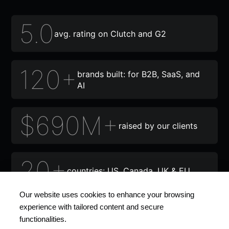
5.0
avg. rating on Clutch and G2
120+
brands built: for B2B, SaaS, and
AI
$690M+
raised by our clients
20+
countries: US, Canada, UK & EU
Our website uses cookies to enhance your browsing
12+
experience with tailored content and secure
awards and recognitions
functionalities.