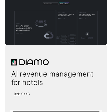
Diamo
AI revenue management
for hotels
B2B SaaS