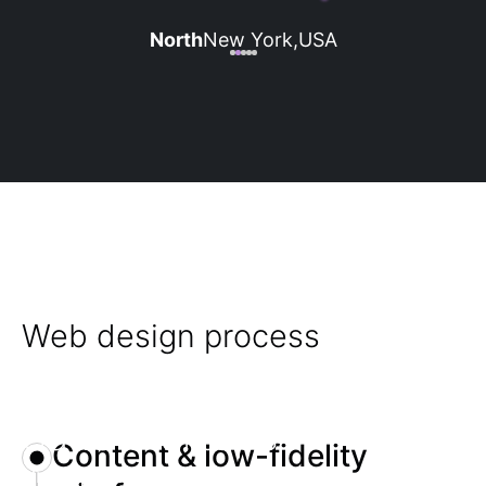
North
New York,
USA
Web design process
Web design for AI &
SaaS startups
Content & low-fidelity
High-quality, sophisticated websites not only