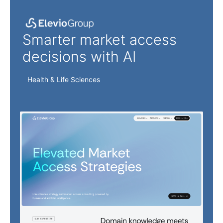
Elevio Group
Smarter market access
decisions with AI
Health & Life Sciences