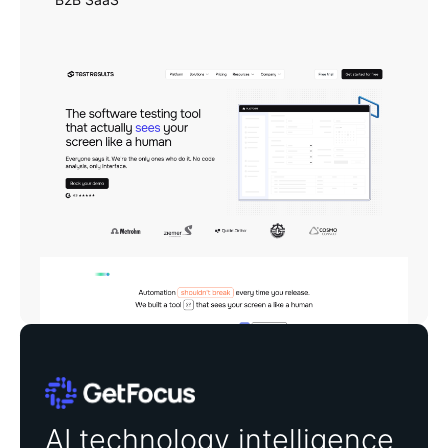
GetFocus
AI technology intelligence