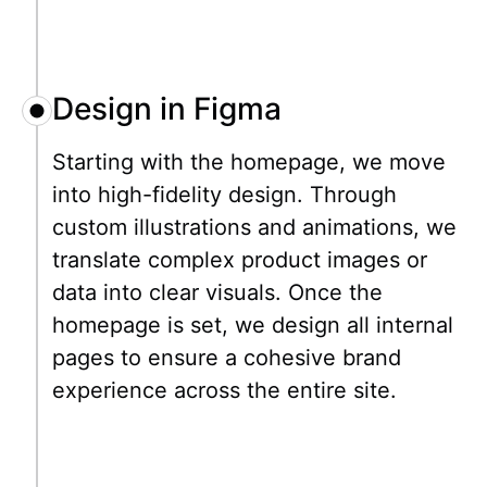
Design in Figma
Starting with the homepage, we move
into high-fidelity design. Through
custom illustrations and animations, we
translate complex product images or
data into clear visuals. Once the
homepage is set, we design all internal
pages to ensure a cohesive brand
experience across the entire site.