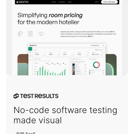
TestResults
No-code software testing
made visual
B2B SaaS