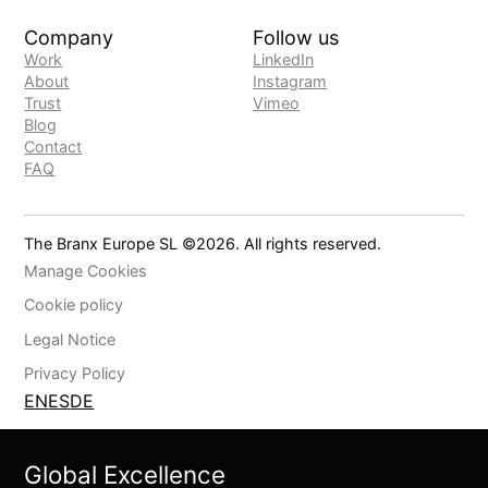
Company
Follow us
Work
LinkedIn
About
Instagram
Trust
Vimeo
Blog
Contact
FAQ
The Branx Europe SL ©
2026
. All rights reserved.
Manage Cookies
Cookie policy
Legal Notice
Privacy Policy
EN
ES
DE
Global Excellence