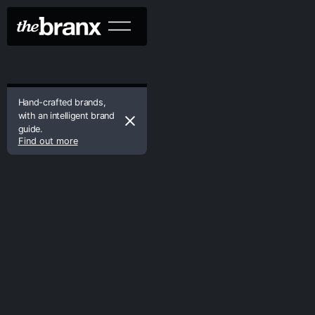
Hand-crafted brands,
with an intelligent brand
guide.
Find out more