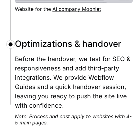
Website for the
AI company Moonlet
Optimizations & handover
Before the handover, we test for SEO &
responsiveness and add third-party
integrations. We provide Webflow
Guides and a quick handover session,
leaving you ready to push the site live
with confidence.
Note: Process and cost apply to websites with 4-
5 main pages.