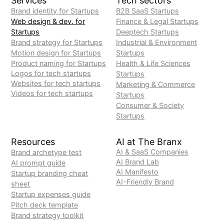
Services
Tech sectors
Brand identity for Startups
B2B SaaS Startups
Web design & dev. for
Finance & Legal Startups
Startups
Deeptech Startups
Brand strategy for Startups
Industrial & Environment
Motion design for Startups
Startups
Product naming for Startups
Health & Life Sciences
Logos for tech startups
Startups
Websites for tech startups
Marketing & Commerce
Videos for tech startups
Startups
Consumer & Society
Startups
Resources
AI at The Branx
AI & SaaS Companies
Brand archetype test
AI Brand Lab
AI prompt guide
AI Manifesto
Startup branding cheat
AI-Friendly Brand
sheet
Startup expenses guide
Pitch deck template
Brand strategy toolkit