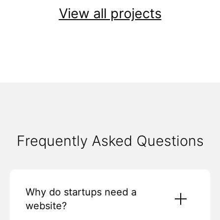
View all projects
Frequently Asked Questions
Why do startups need a
website?