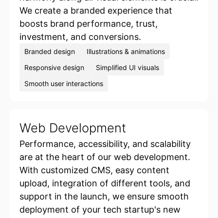
We create a branded experience that
boosts brand performance, trust,
investment, and conversions.
Branded design
Illustrations & animations
Responsive design
Simplified UI visuals
Smooth user interactions
Web Development
Performance, accessibility, and scalability
are at the heart of our web development.
With customized CMS, easy content
upload, integration of different tools, and
support in the launch, we ensure smooth
deployment of your tech startup's new