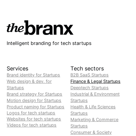
Intelligent branding for tech startups
Services
Tech sectors
Brand identity for Startups
B2B SaaS Startups
Web design & dev. for
Finance & Legal Startups
Startups
Deeptech Startups
Brand strategy for Startups
Industrial & Environment
Motion design for Startups
Startups
Product naming for Startups
Health & Life Sciences
Logos for tech startups
Startups
Websites for tech startups
Marketing & Commerce
Videos for tech startups
Startups
Consumer & Society