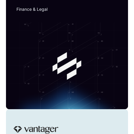
Finance & Legal
Vantager