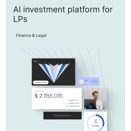
AI investment platform for
LPs
Finance & Legal