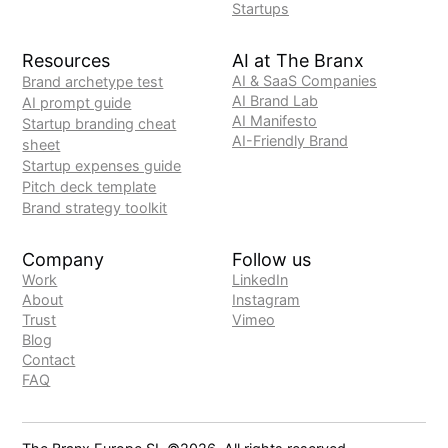
Startups
Resources
AI at The Branx
AI & SaaS Companies
Brand archetype test
AI Brand Lab
AI prompt guide
AI Manifesto
Startup branding cheat
AI-Friendly Brand
sheet
Startup expenses guide
Pitch deck template
Brand strategy toolkit
Company
Follow us
Work
LinkedIn
About
Instagram
Trust
Vimeo
Blog
Contact
FAQ