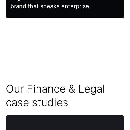
brand that speaks enterprise.
Our Finance & Legal
case studies