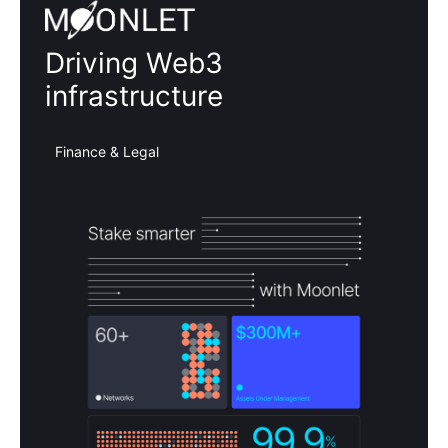
Moonlet
Driving Web3
infrastructure
Finance & Legal