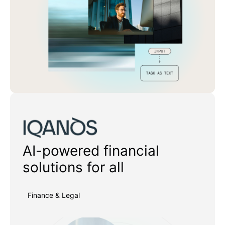
Iqanos
AI-powered financial
solutions for all
Finance & Legal