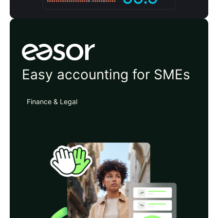
Easor
Easy accounting for SMEs
Finance & Legal