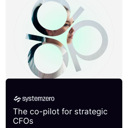
Systemzero
The co-pilot for strategic
CFOs