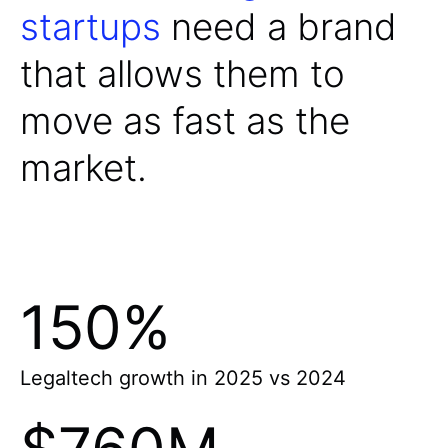
startups
need a brand
that allows them to
move as fast as the
market.
150%
Legaltech growth in 2025 vs 2024