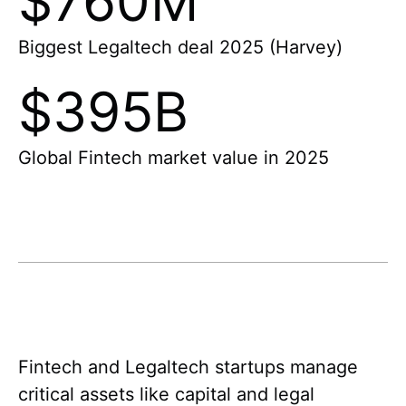
$760M
Biggest Legaltech deal 2025 (Harvey)
$395B
Global Fintech market value in 2025
Fintech and Legaltech startups manage
critical assets like capital and legal