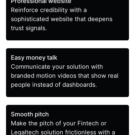
Professional website
Reinforce credibility with a
sophisticated website that deepens
trust signals.
Easy money talk
Communicate your solution with
branded motion videos that show real
people instead of dashboards.
Smooth pitch
Make the pitch of your Fintech or
Legaltech solution frictionless with a