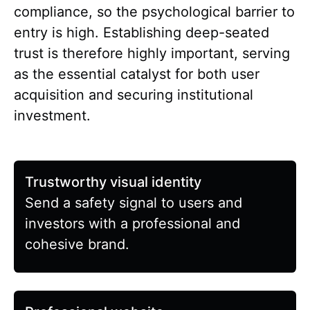
compliance, so the psychological barrier to
entry is high. Establishing deep-seated
trust is therefore highly important, serving
as the essential catalyst for both user
acquisition and securing institutional
investment.
Trustworthy visual identity
Send a safety signal to users and
investors with a professional and
cohesive brand.