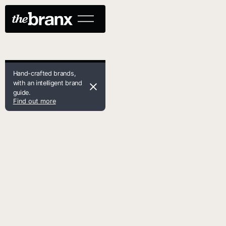
Hand-crafted brands,
with an intelligent brand
guide.
Find out more