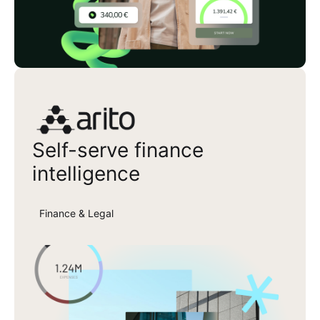
Arito
Self-serve finance
intelligence
Finance & Legal