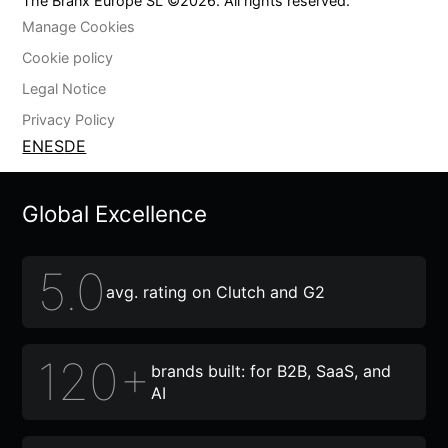
The Branx Europe SL ©
2026
. All rights reserved.
Manage Cookies
Cookie policy
Legal Notice
Privacy Policy
EN
ES
DE
Global Excellence
5.0
avg. rating on Clutch and G2
120+
brands built: for B2B, SaaS, and
AI