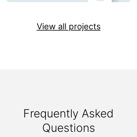
View all projects
Frequently Asked
Questions