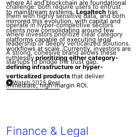
where AI and blockchain are foundational
challenge: both require users to entrust
to mainstream systems.
Legaltech
has
them with highly sensitive data, and both
mirrored this evolution, with capital and
operate in hyper-competitive sectors
clients now consolidating around few
where investors prioritize clear category
platforms capable of executing legal
leadership or deeply verticalized solutions.
workflows at scale. Currently, investors are
A strong, cohesive brand allows these
ruthlessly
prioritizing either category-
startups to bridge the trust gap.
defining infrastructure or hyper-
verticalized products
that deliver
Watch 2025 Reel
immediate, high-margin ROI.
Finance & Legal