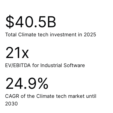
$40.5B
Total Climate tech investment in 2025
21x
EV/EBITDA for Industrial Software
24.9%
CAGR of the Climate tech market until
2030