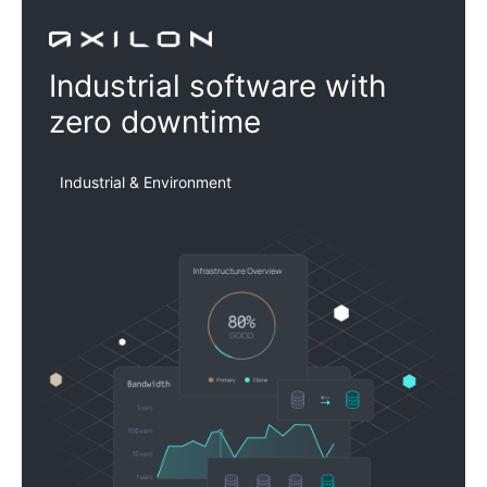
Axilon
Industrial software with
zero downtime
Industrial & Environment