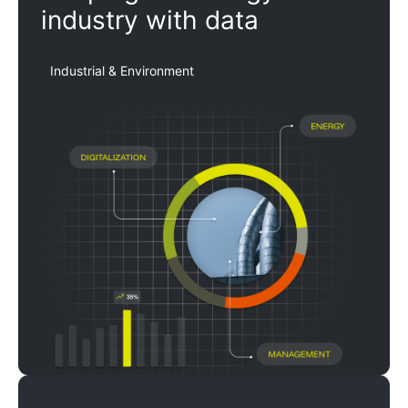
industry with data
Industrial & Environment