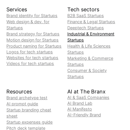
Services
Tech sectors
Brand identity for Startups
B2B SaaS Startups
Web design & dev. for
Finance & Legal Startups
Startups
Deeptech Startups
Brand strategy for Startups
Industrial & Environment
Motion design for Startups
Startups
Product naming for Startups
Health & Life Sciences
Logos for tech startups
Startups
Websites for tech startups
Marketing & Commerce
Videos for tech startups
Startups
Consumer & Society
Startups
Resources
AI at The Branx
AI & SaaS Companies
Brand archetype test
AI Brand Lab
AI prompt guide
AI Manifesto
Startup branding cheat
AI-Friendly Brand
sheet
Startup expenses guide
Pitch deck template