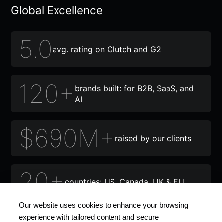
Global Excellence
5.0
avg. rating on Clutch and G2
120+
brands built: for B2B, SaaS, and
AI
$690M+
raised by our clients
20+
countries: US, Canada, UK & EU
Our website uses cookies to enhance your browsing
experience with tailored content and secure