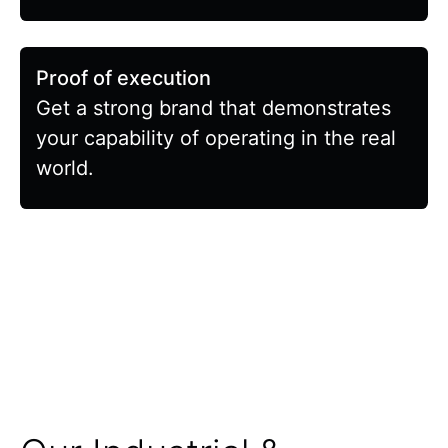
Proof of execution
Get a strong brand that demonstrates
your capability of operating in the real
world.