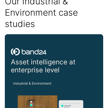
Our Industrial &
Environment case
studies
Band24
Asset intelligence at
enterprise level
Industrial & Environment