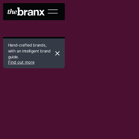
Hand-crafted brands,
with an intelligent brand
guide.
Find out more