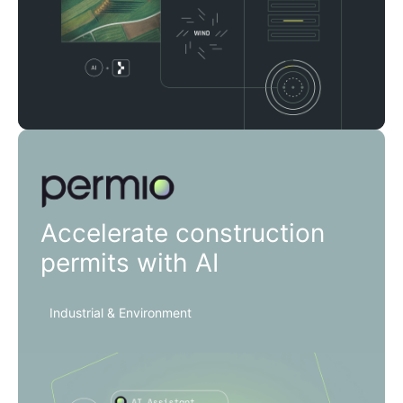
Permio
Accelerate construction
permits with AI
Industrial & Environment