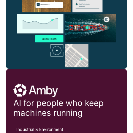
Amby
AI for people who keep
machines running
Industrial & Environment