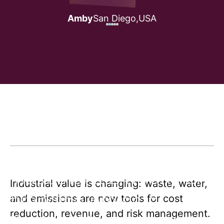
Amby
San Diego,
USA
Industrial & Environment
Industrial value is changing: waste, water,
branding projects
and emissions are now tools for cost
reduction, revenue, and risk management.
The Industrial & Environment market shifts