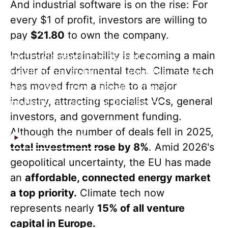
And industrial software is on the rise: For
away from speculation and capital is
every $1 of profit, investors are willing to
moving toward ventures built for long-term
pay
$21.80
to own the company.
resilience. These extended investment
Industrial sustainability is becoming a main
cycles demand brands that project
driver of environmental tech. Climate tech
institutional stability, measurable impact,
has moved from a niche to a major
and permanence, signaling the operational
industry, attracting specialist VCs, general
maturity required for the sector.
investors, and government funding.
Although the number of deals fell in 2025,
Watch 2025 Reel
total investment rose by 8%
. Amid 2026's
geopolitical uncertainty, the EU has made
an
affordable, connected energy market
a top priority.
Climate tech now
represents nearly
15% of all venture
capital in Europe.