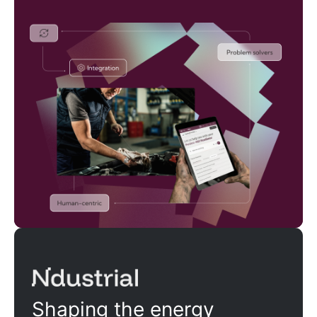
Ndustrial
Shaping the energy