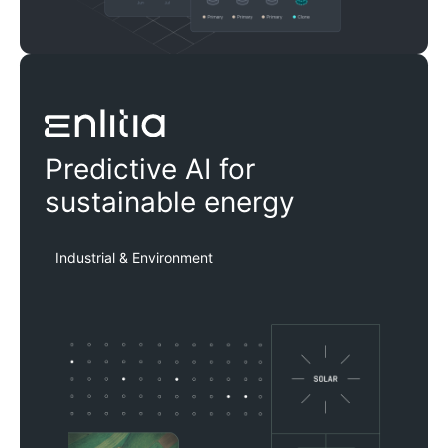
Enlitia
Predictive AI for
sustainable energy
Industrial & Environment