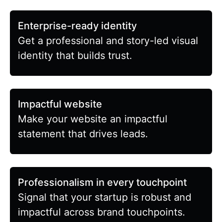
Enterprise-ready identity
Get a professional and story-led visual
identity that builds trust.
Impactful website
Make your website an impactful
statement that drives leads.
Professionalism in every touchpoint
Signal that your startup is robust and
impactful across brand touchpoints.