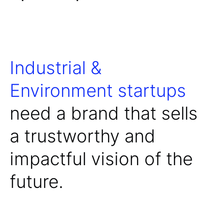
Industrial &
Environment startups
need a brand that sells
a trustworthy and
impactful vision of the
future.