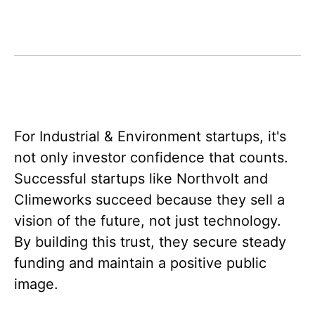
For Industrial & Environment startups, it's
not only investor confidence that counts.
Successful startups like Northvolt and
Climeworks succeed because they sell a
vision of the future, not just technology.
By building this trust, they secure steady
funding and maintain a positive public
image.