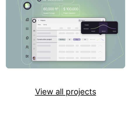
View all projects