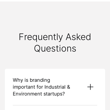
Frequently Asked
Questions
Why is branding
important for Industrial &
Environment startups?
Branding is essential for Industrial and