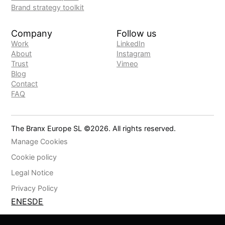
Brand strategy toolkit
Company
Follow us
Work
LinkedIn
About
Instagram
Trust
Vimeo
Blog
Contact
FAQ
The Branx Europe SL ©
2026
. All rights reserved.
Manage Cookies
Cookie policy
Legal Notice
Privacy Policy
EN
ES
DE